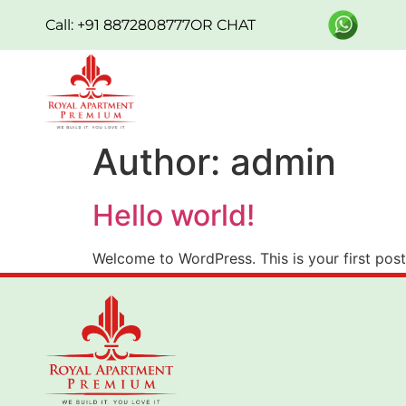
Call: +91 8872808777
OR CHAT
Author:
admin
Hello world!
Welcome to WordPress. This is your first post. 