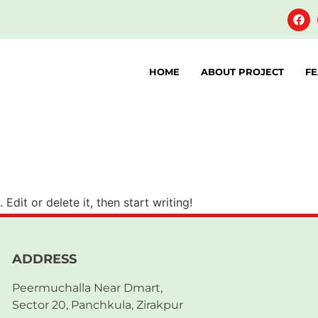
HOME
ABOUT PROJECT
FE
Edit or delete it, then start writing!
ADDRESS
Peermuchalla Near Dmart,
Sector 20, Panchkula, Zirakpur