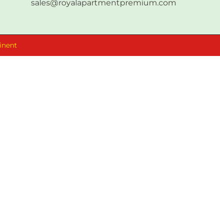
sales@royalapartmentpremium.com
inent