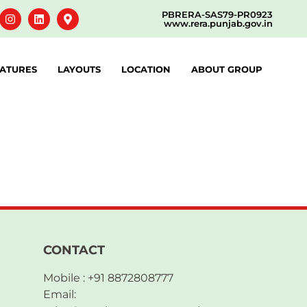
PBRERA-SAS79-PR0923
www.rera.punjab.gov.in
ATURES
LAYOUTS
LOCATION
ABOUT GROUP
CONTACT
Mobile : +91 8872808777
Email: