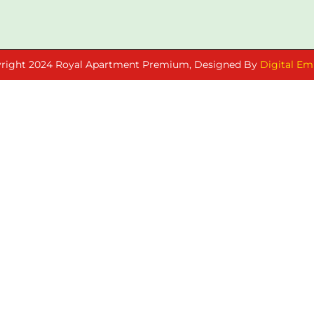
right 2024 Royal Apartment Premium, Designed By
Digital Em